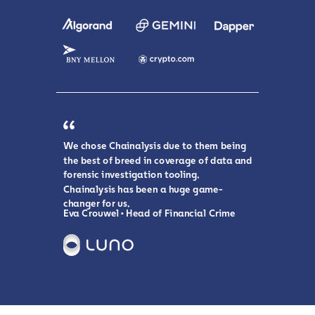
We chose Chainalysis due to them being
the best of breed in coverage of data and
forensic investigation tooling.
Chainalysis has been a huge game-
changer for us.
Eva Crouwel • Head of Financial Crime