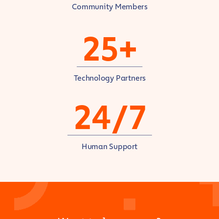
Community Members
25+
Technology Partners
24/7
Human Support