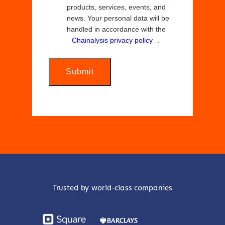
products, services, events, and
news. Your personal data will be
handled in accordance with the
Chainalysis privacy policy
.
Submit
Trusted by world-class companies