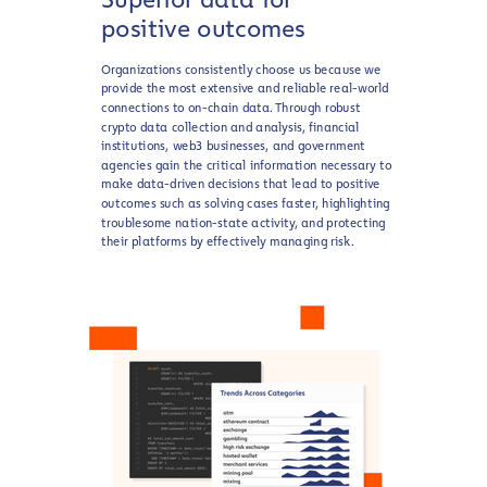
positive outcomes
Organizations consistently choose us because we
provide the most extensive and reliable real-world
connections to on-chain data. Through robust
crypto data collection and analysis, financial
institutions, web3 businesses, and government
agencies gain the critical information necessary to
make data-driven decisions that lead to positive
outcomes such as solving cases faster, highlighting
troublesome nation-state activity, and protecting
their platforms by effectively managing risk.