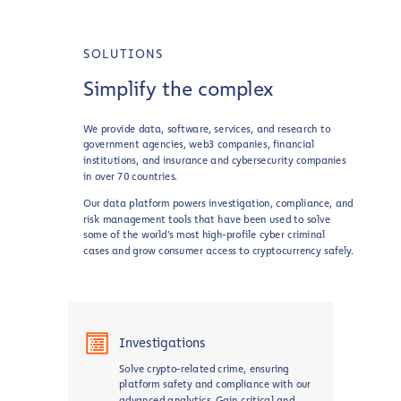
SOLUTIONS
Simplify the complex
We provide data, software, services, and research to
government agencies, web3 companies, financial
institutions, and insurance and cybersecurity companies
in over 70 countries.
Our data platform powers investigation, compliance, and
risk management tools that have been used to solve
some of the world’s most high-profile cyber criminal
cases and grow consumer access to cryptocurrency safely.
Investigations
Solve crypto-related crime, ensuring
platform safety and compliance with our
advanced analytics. Gain critical and