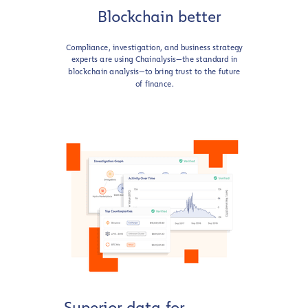
Blockchain better
Compliance, investigation, and business strategy
experts are using Chainalysis—the standard in
blockchain analysis—to bring trust to the future
of finance.
Superior data for