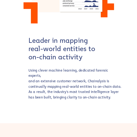
Leader in mapping
real-world entities to
on-chain activity
Using clever machine learning, dedicated forensic
experts,
and an extensive customer network, Chainalysis is
continually mapping real-world entities to on-chain data.
As a result, the industry’s most trusted intelligence layer
has been built, bringing clarity to on-chain activity.