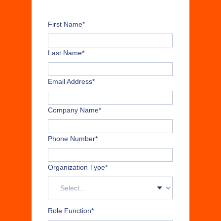
First Name
*
Last Name
*
Email Address
*
Company Name
*
Phone Number
*
Organization Type
*
Role Function
*