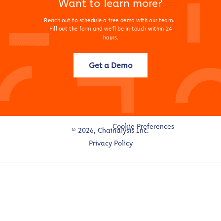
Want to learn more?
Reach out to schedule a free demo with our team.
Fill out the form and we’ll be in touch within 24
hours.
Get a Demo
Cookie Preferences
© 2026, Chainalysis Inc.
Privacy Policy