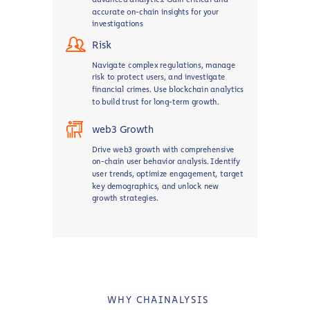
accurate on-chain insights for your
investigations
Risk
Navigate complex regulations, manage
risk to protect users, and investigate
financial crimes. Use blockchain analytics
to build trust for long-term growth.
web3 Growth
Drive web3 growth with comprehensive
on-chain user behavior analysis. Identify
user trends, optimize engagement, target
key demographics, and unlock new
growth strategies.
WHY CHAINALYSIS