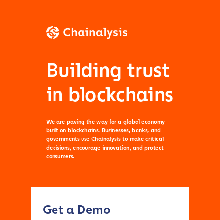
Building trust
in blockchains
We are paving the way for a global economy
built on blockchains. Businesses, banks, and
governments use Chainalysis to make critical
decisions, encourage innovation, and protect
consumers.
Get a Demo