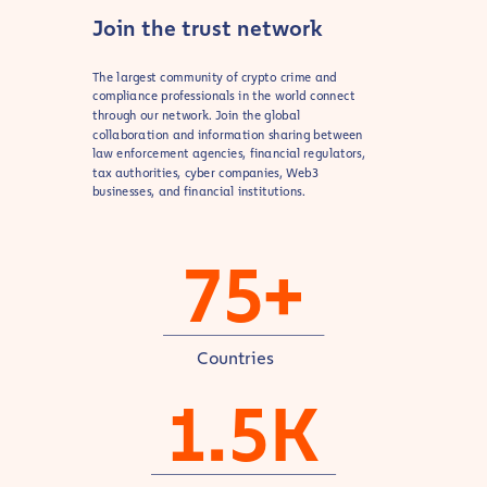
Join the trust network
The largest community of crypto crime and
compliance professionals in the world connect
through our network. Join the global
collaboration and information sharing between
law enforcement agencies, financial regulators,
tax authorities, cyber companies, Web3
businesses, and financial institutions.
75+
Countries
1.5K