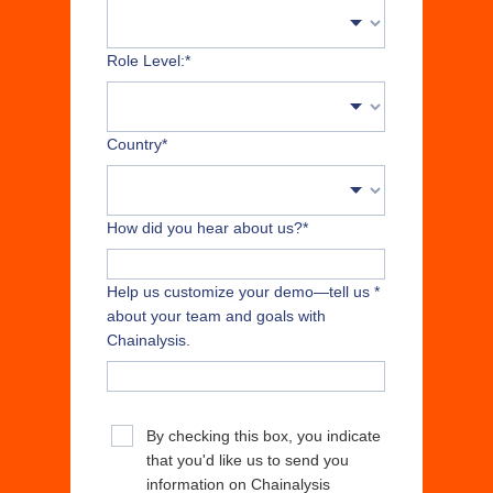
Role Level:
*
Country
*
How did you hear about us?
*
Help us customize your demo—tell us
*
about your team and goals with
Chainalysis.
By checking this box, you indicate
that you'd like us to send you
information on Chainalysis